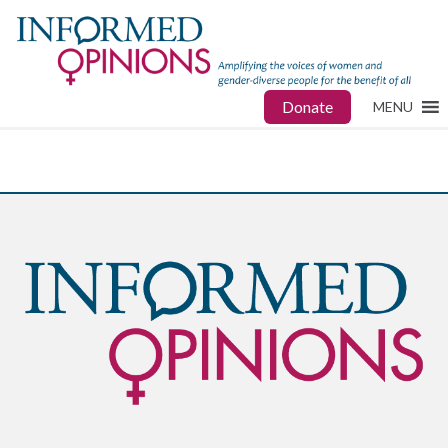
Donate
MENU