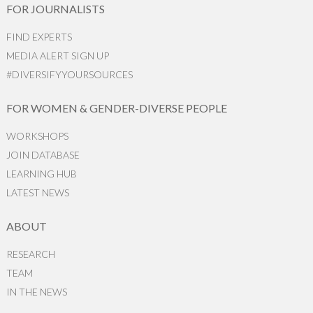
FOR JOURNALISTS
FIND EXPERTS
MEDIA ALERT SIGN UP
#DIVERSIFYYOURSOURCES
FOR WOMEN & GENDER-DIVERSE PEOPLE
WORKSHOPS
JOIN DATABASE
LEARNING HUB
LATEST NEWS
ABOUT
RESEARCH
TEAM
IN THE NEWS