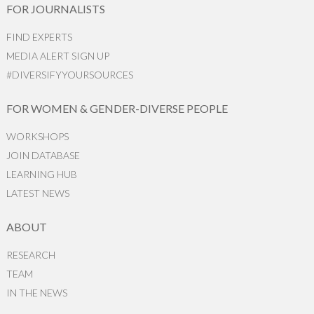
FOR JOURNALISTS
FIND EXPERTS
MEDIA ALERT SIGN UP
#DIVERSIFYYOURSOURCES
FOR WOMEN & GENDER-DIVERSE PEOPLE
WORKSHOPS
JOIN DATABASE
LEARNING HUB
LATEST NEWS
ABOUT
RESEARCH
TEAM
IN THE NEWS