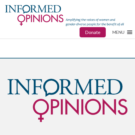
Donate
MENU