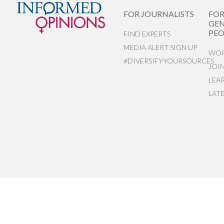
FOR JOURNALISTS
FO
GEN
PEO
FIND EXPERTS
MEDIA ALERT SIGN UP
WOR
#DIVERSIFYYOURSOURCES
JOI
LEA
LAT