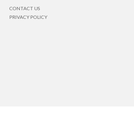
CONTACT US
PRIVACY POLICY