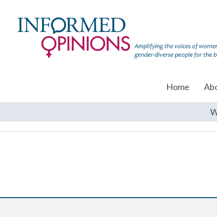
Home
Ab
W