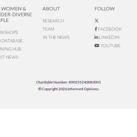
R WOMEN &
ABOUT
FOLLOW
DER-DIVERSE
PLE
RESEARCH
TEAM
FACEBOOK
KSHOPS
IN THE NEWS
LINKEDIN
N DATABASE
YOUTUBE
RNING HUB
EST NEWS
Charitable Number: 890255243RR0001
© Copyright 2026 Informed Opinions