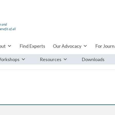
out
Find Experts
Our Advocacy
For Journa
orkshops
Resources
Downloads