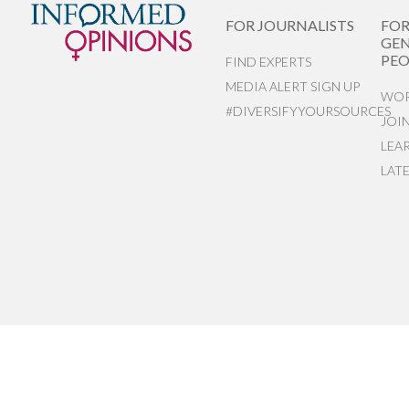
FOR JOURNALISTS
FO
GEN
PEO
FIND EXPERTS
MEDIA ALERT SIGN UP
WOR
#DIVERSIFYYOURSOURCES
JOI
LEA
LAT