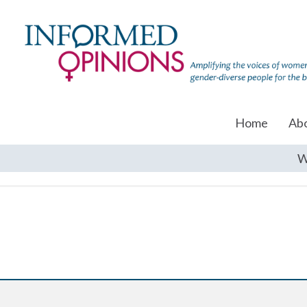
Home
Ab
W