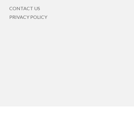
CONTACT US
PRIVACY POLICY