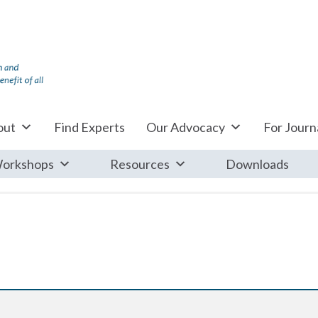
out
Find Experts
Our Advocacy
For Journa
orkshops
Resources
Downloads