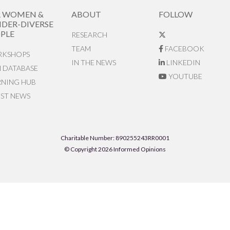
R WOMEN &
ABOUT
FOLLOW
DER-DIVERSE
PLE
RESEARCH
TEAM
FACEBOOK
KSHOPS
IN THE NEWS
LINKEDIN
N DATABASE
YOUTUBE
RNING HUB
EST NEWS
Charitable Number: 890255243RR0001
© Copyright 2026 Informed Opinions