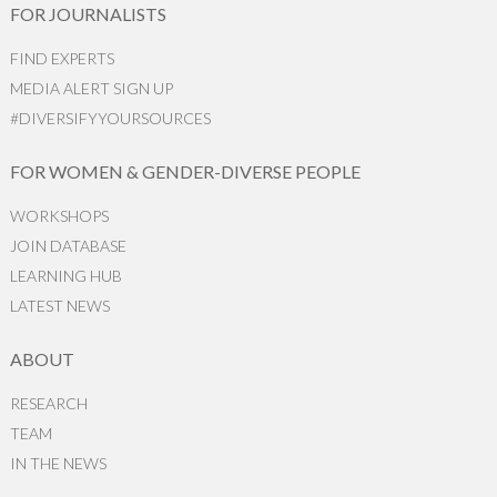
FOR JOURNALISTS
FIND EXPERTS
MEDIA ALERT SIGN UP
#DIVERSIFYYOURSOURCES
FOR WOMEN & GENDER-DIVERSE PEOPLE
WORKSHOPS
JOIN DATABASE
LEARNING HUB
LATEST NEWS
ABOUT
RESEARCH
TEAM
IN THE NEWS