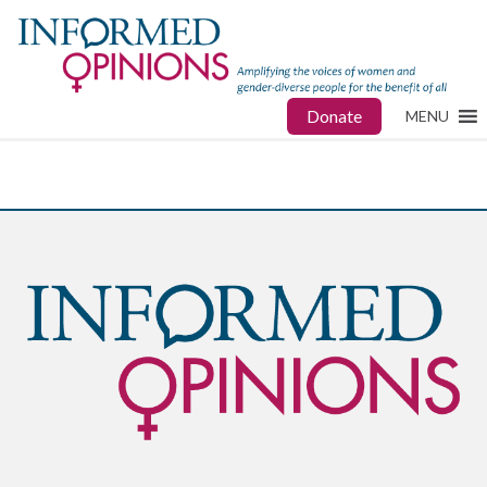
Donate
MENU