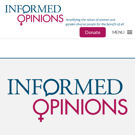
Donate
MENU