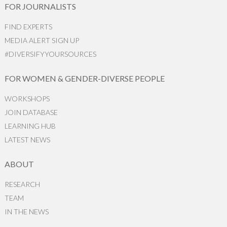
FOR JOURNALISTS
FIND EXPERTS
MEDIA ALERT SIGN UP
#DIVERSIFYYOURSOURCES
FOR WOMEN & GENDER-DIVERSE PEOPLE
WORKSHOPS
JOIN DATABASE
LEARNING HUB
LATEST NEWS
ABOUT
RESEARCH
TEAM
IN THE NEWS