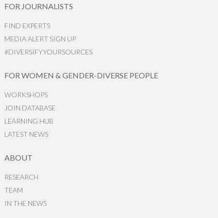
FOR JOURNALISTS
FIND EXPERTS
MEDIA ALERT SIGN UP
#DIVERSIFYYOURSOURCES
FOR WOMEN & GENDER-DIVERSE PEOPLE
WORKSHOPS
JOIN DATABASE
LEARNING HUB
LATEST NEWS
ABOUT
RESEARCH
TEAM
IN THE NEWS