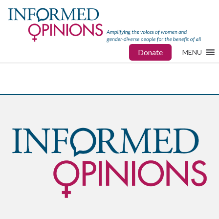
Donate
MENU