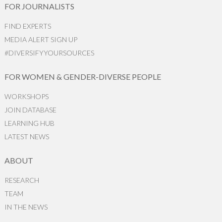
FOR JOURNALISTS
FIND EXPERTS
MEDIA ALERT SIGN UP
#DIVERSIFYYOURSOURCES
FOR WOMEN & GENDER-DIVERSE PEOPLE
WORKSHOPS
JOIN DATABASE
LEARNING HUB
LATEST NEWS
ABOUT
RESEARCH
TEAM
IN THE NEWS