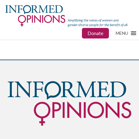
Donate
MENU