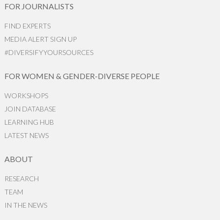
FOR JOURNALISTS
FIND EXPERTS
MEDIA ALERT SIGN UP
#DIVERSIFYYOURSOURCES
FOR WOMEN & GENDER-DIVERSE PEOPLE
WORKSHOPS
JOIN DATABASE
LEARNING HUB
LATEST NEWS
ABOUT
RESEARCH
TEAM
IN THE NEWS