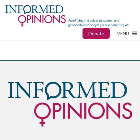
Donate
MENU