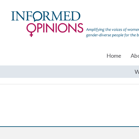
Home
Ab
W