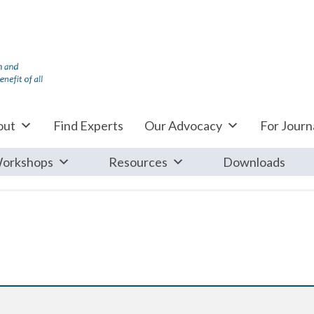
out
Find Experts
Our Advocacy
For Journa
orkshops
Resources
Downloads