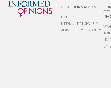
FOR JOURNALISTS
FO
GEN
PEO
FIND EXPERTS
MEDIA ALERT SIGN UP
WOR
#DIVERSIFYYOURSOURCES
JOI
LEA
LAT