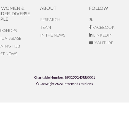
R WOMEN &
ABOUT
FOLLOW
DER-DIVERSE
PLE
RESEARCH
TEAM
FACEBOOK
KSHOPS
IN THE NEWS
LINKEDIN
N DATABASE
YOUTUBE
RNING HUB
EST NEWS
Charitable Number: 890255243RR0001
© Copyright 2026 Informed Opinions