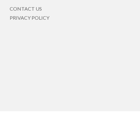
CONTACT US
PRIVACY POLICY