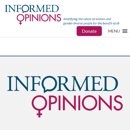
Donate
MENU