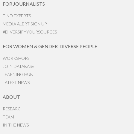
FOR JOURNALISTS
FIND EXPERTS
MEDIA ALERT SIGN UP
#DIVERSIFYYOURSOURCES
FOR WOMEN & GENDER-DIVERSE PEOPLE
WORKSHOPS
JOIN DATABASE
LEARNING HUB
LATEST NEWS
ABOUT
RESEARCH
TEAM
IN THE NEWS