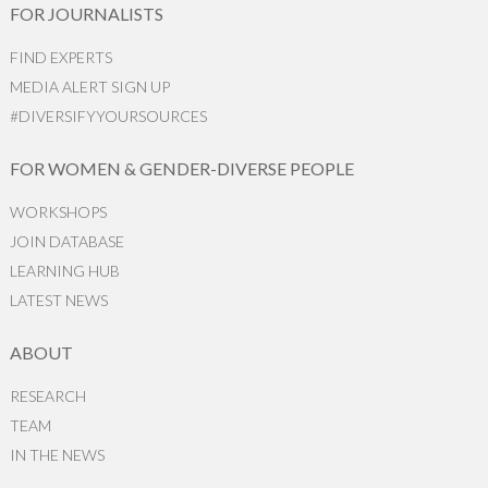
FOR JOURNALISTS
FIND EXPERTS
MEDIA ALERT SIGN UP
#DIVERSIFYYOURSOURCES
FOR WOMEN & GENDER-DIVERSE PEOPLE
WORKSHOPS
JOIN DATABASE
LEARNING HUB
LATEST NEWS
ABOUT
RESEARCH
TEAM
IN THE NEWS