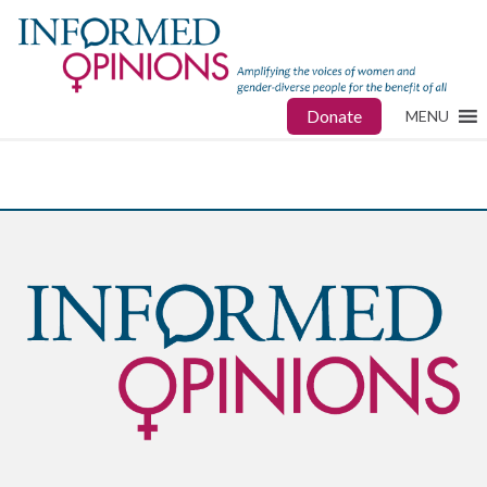
Donate
MENU