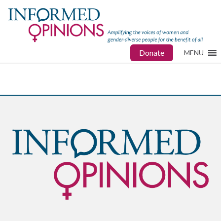
Donate
MENU