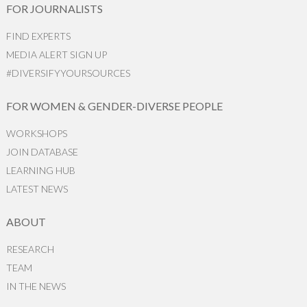
FOR JOURNALISTS
FIND EXPERTS
MEDIA ALERT SIGN UP
#DIVERSIFYYOURSOURCES
FOR WOMEN & GENDER-DIVERSE PEOPLE
WORKSHOPS
JOIN DATABASE
LEARNING HUB
LATEST NEWS
ABOUT
RESEARCH
TEAM
IN THE NEWS