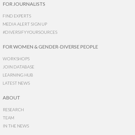
FOR JOURNALISTS
FIND EXPERTS
MEDIA ALERT SIGN UP
#DIVERSIFYYOURSOURCES
FOR WOMEN & GENDER-DIVERSE PEOPLE
WORKSHOPS
JOIN DATABASE
LEARNING HUB
LATEST NEWS
ABOUT
RESEARCH
TEAM
IN THE NEWS