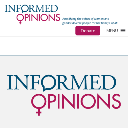
Donate
MENU