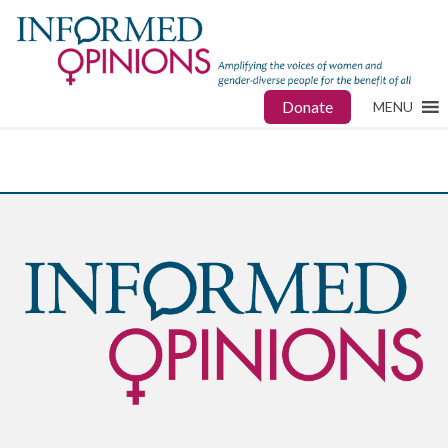
Donate
MENU