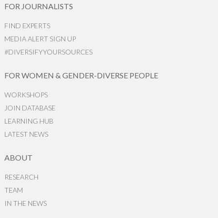
FOR JOURNALISTS
FIND EXPERTS
MEDIA ALERT SIGN UP
#DIVERSIFYYOURSOURCES
FOR WOMEN & GENDER-DIVERSE PEOPLE
WORKSHOPS
JOIN DATABASE
LEARNING HUB
LATEST NEWS
ABOUT
RESEARCH
TEAM
IN THE NEWS