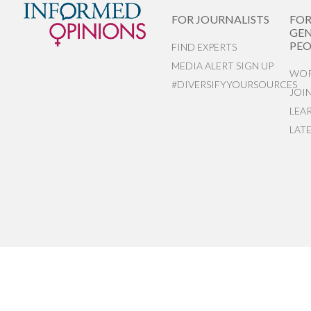
FOR JOURNALISTS
FO
GEN
PEO
FIND EXPERTS
MEDIA ALERT SIGN UP
WOR
#DIVERSIFYYOURSOURCES
JOI
LEA
LAT