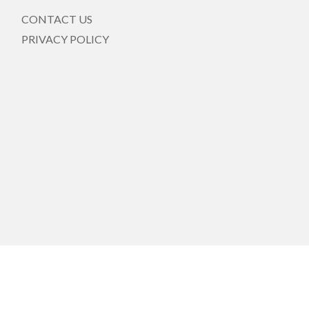
CONTACT US
PRIVACY POLICY