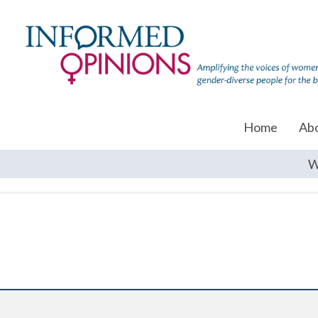
Home
Ab
W