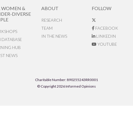
R WOMEN &
ABOUT
FOLLOW
DER-DIVERSE
PLE
RESEARCH
TEAM
FACEBOOK
KSHOPS
IN THE NEWS
LINKEDIN
N DATABASE
YOUTUBE
RNING HUB
EST NEWS
Charitable Number: 890255243RR0001
© Copyright 2026 Informed Opinions