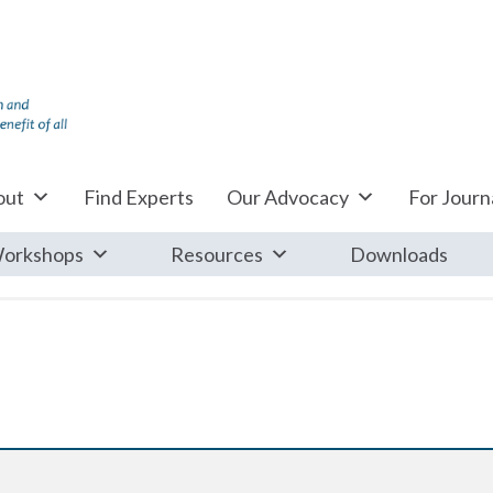
out
Find Experts
Our Advocacy
For Journa
orkshops
Resources
Downloads