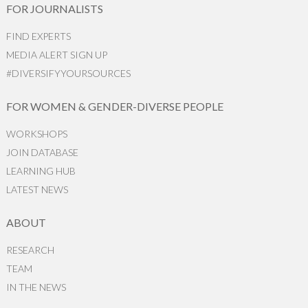
FOR JOURNALISTS
FIND EXPERTS
MEDIA ALERT SIGN UP
#DIVERSIFYYOURSOURCES
FOR WOMEN & GENDER-DIVERSE PEOPLE
WORKSHOPS
JOIN DATABASE
LEARNING HUB
LATEST NEWS
ABOUT
RESEARCH
TEAM
IN THE NEWS