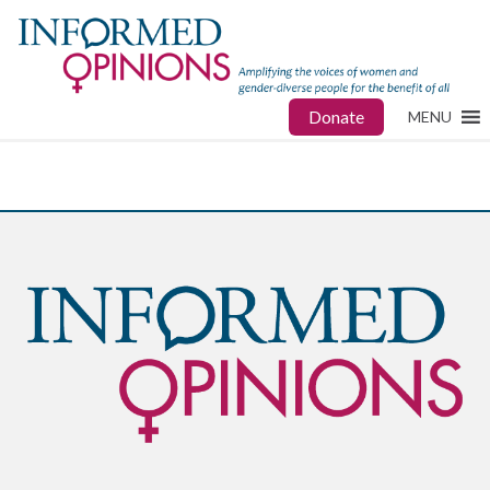
Donate
MENU