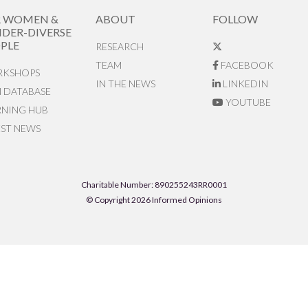
R WOMEN &
ABOUT
FOLLOW
DER-DIVERSE
PLE
RESEARCH
TEAM
FACEBOOK
KSHOPS
IN THE NEWS
LINKEDIN
N DATABASE
YOUTUBE
RNING HUB
EST NEWS
Charitable Number: 890255243RR0001
© Copyright 2026 Informed Opinions