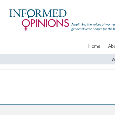
Home
Ab
W