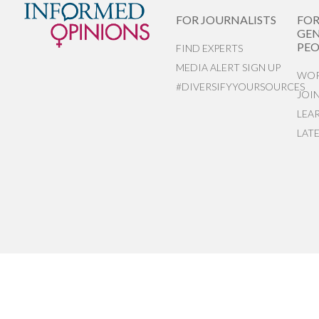
FOR JOURNALISTS
FO
GEN
PEO
FIND EXPERTS
MEDIA ALERT SIGN UP
WOR
#DIVERSIFYYOURSOURCES
JOI
LEA
LAT