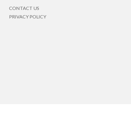
CONTACT US
PRIVACY POLICY