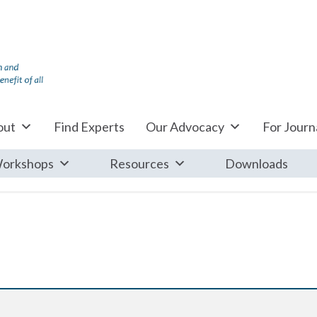
out
Find Experts
Our Advocacy
For Journa
orkshops
Resources
Downloads