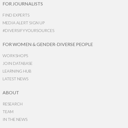
FOR JOURNALISTS
FIND EXPERTS
MEDIA ALERT SIGN UP
#DIVERSIFYYOURSOURCES
FOR WOMEN & GENDER-DIVERSE PEOPLE
WORKSHOPS
JOIN DATABASE
LEARNING HUB
LATEST NEWS
ABOUT
RESEARCH
TEAM
IN THE NEWS