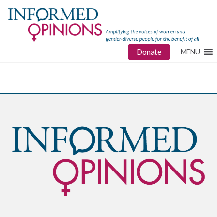
Donate
MENU