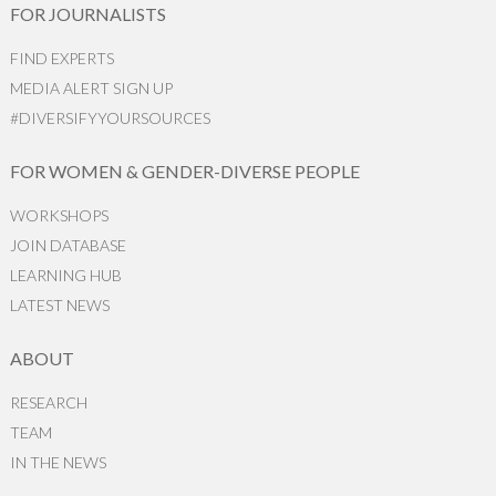
FOR JOURNALISTS
FIND EXPERTS
MEDIA ALERT SIGN UP
#DIVERSIFYYOURSOURCES
FOR WOMEN & GENDER-DIVERSE PEOPLE
WORKSHOPS
JOIN DATABASE
LEARNING HUB
LATEST NEWS
ABOUT
RESEARCH
TEAM
IN THE NEWS