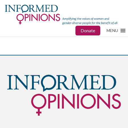
Donate
MENU