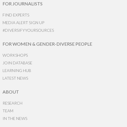
FOR JOURNALISTS
FIND EXPERTS
MEDIA ALERT SIGN UP
#DIVERSIFYYOURSOURCES
FOR WOMEN & GENDER-DIVERSE PEOPLE
WORKSHOPS
JOIN DATABASE
LEARNING HUB
LATEST NEWS
ABOUT
RESEARCH
TEAM
IN THE NEWS