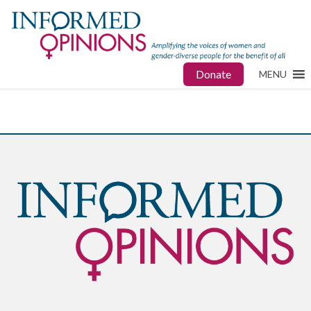
Donate
MENU