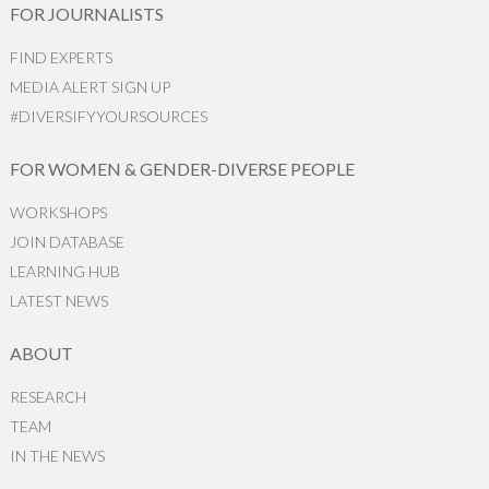
FOR JOURNALISTS
FIND EXPERTS
MEDIA ALERT SIGN UP
#DIVERSIFYYOURSOURCES
FOR WOMEN & GENDER-DIVERSE PEOPLE
WORKSHOPS
JOIN DATABASE
LEARNING HUB
LATEST NEWS
ABOUT
RESEARCH
TEAM
IN THE NEWS