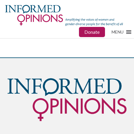
Donate
MENU