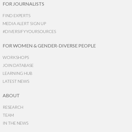
FOR JOURNALISTS
FIND EXPERTS
MEDIA ALERT SIGN UP
#DIVERSIFYYOURSOURCES
FOR WOMEN & GENDER-DIVERSE PEOPLE
WORKSHOPS
JOIN DATABASE
LEARNING HUB
LATEST NEWS
ABOUT
RESEARCH
TEAM
IN THE NEWS