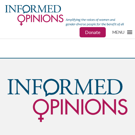
Donate
MENU