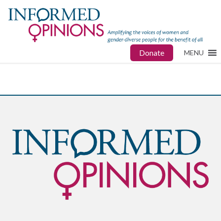
Donate
MENU