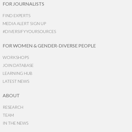
FOR JOURNALISTS
FIND EXPERTS
MEDIA ALERT SIGN UP
#DIVERSIFYYOURSOURCES
FOR WOMEN & GENDER-DIVERSE PEOPLE
WORKSHOPS
JOIN DATABASE
LEARNING HUB
LATEST NEWS
ABOUT
RESEARCH
TEAM
IN THE NEWS