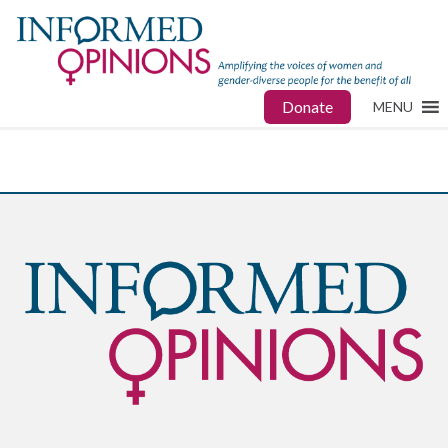
Donate
MENU