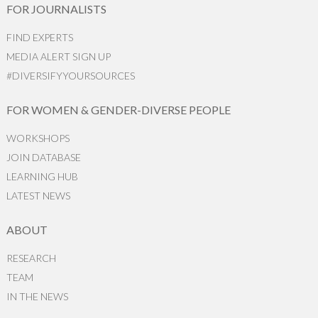
FOR JOURNALISTS
FIND EXPERTS
MEDIA ALERT SIGN UP
#DIVERSIFYYOURSOURCES
FOR WOMEN & GENDER-DIVERSE PEOPLE
WORKSHOPS
JOIN DATABASE
LEARNING HUB
LATEST NEWS
ABOUT
RESEARCH
TEAM
IN THE NEWS