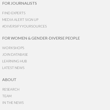
FOR JOURNALISTS
FIND EXPERTS
MEDIA ALERT SIGN UP
#DIVERSIFYYOURSOURCES
FOR WOMEN & GENDER-DIVERSE PEOPLE
WORKSHOPS
JOIN DATABASE
LEARNING HUB
LATEST NEWS
ABOUT
RESEARCH
TEAM
IN THE NEWS