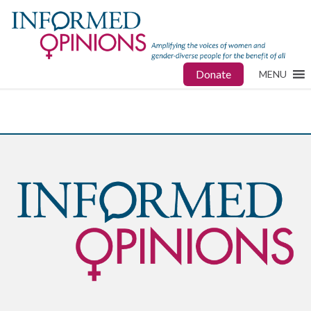
Donate
MENU