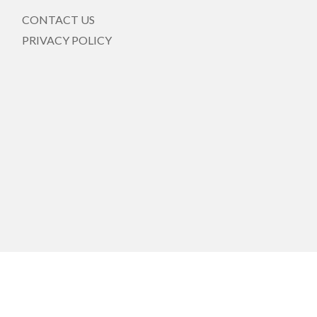
CONTACT US
PRIVACY POLICY