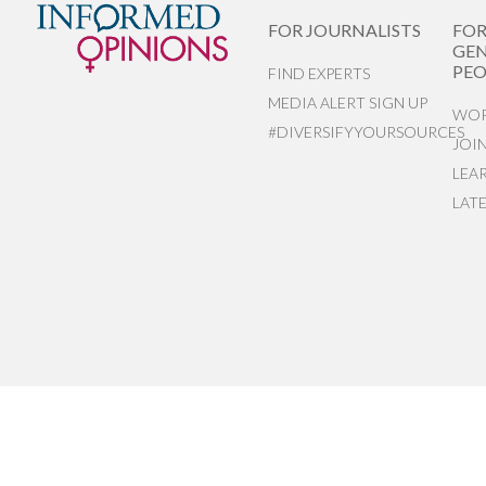
FOR JOURNALISTS
FO
GEN
PEO
FIND EXPERTS
MEDIA ALERT SIGN UP
WOR
#DIVERSIFYYOURSOURCES
JOI
LEA
LAT