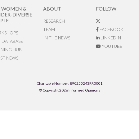
R WOMEN &
ABOUT
FOLLOW
DER-DIVERSE
PLE
RESEARCH
TEAM
FACEBOOK
KSHOPS
IN THE NEWS
LINKEDIN
N DATABASE
YOUTUBE
RNING HUB
EST NEWS
Charitable Number: 890255243RR0001
© Copyright 2026 Informed Opinions