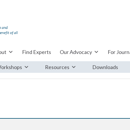
out
Find Experts
Our Advocacy
For Journa
orkshops
Resources
Downloads