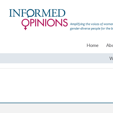
Home
Ab
W