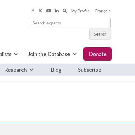
Search the Informed Opinions web
My Profile
Français
Informed Opinions on Facebook
Informed Opinions on X
Informed Opinions on YouTub
Informed Opinions on Linke
Search
lists
Join the Database
Donate
Research
Blog
Subscribe