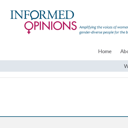
Home
Ab
W