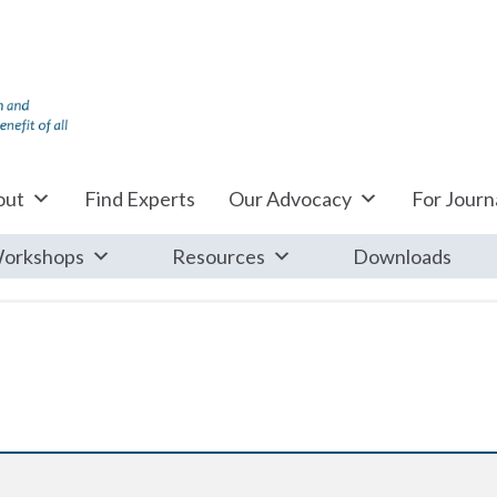
out
Find Experts
Our Advocacy
For Journa
orkshops
Resources
Downloads