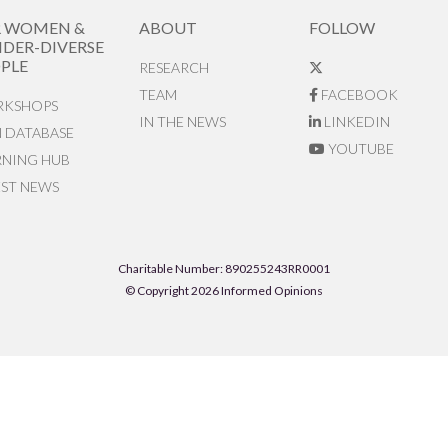
R WOMEN &
ABOUT
FOLLOW
DER-DIVERSE
PLE
RESEARCH
TEAM
FACEBOOK
KSHOPS
IN THE NEWS
LINKEDIN
N DATABASE
YOUTUBE
RNING HUB
EST NEWS
Charitable Number: 890255243RR0001
© Copyright 2026 Informed Opinions