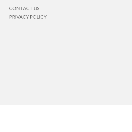
CONTACT US
PRIVACY POLICY