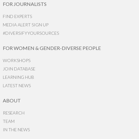
FOR JOURNALISTS
FIND EXPERTS
MEDIA ALERT SIGN UP
#DIVERSIFYYOURSOURCES
FOR WOMEN & GENDER-DIVERSE PEOPLE
WORKSHOPS
JOIN DATABASE
LEARNING HUB
LATEST NEWS
ABOUT
RESEARCH
TEAM
IN THE NEWS