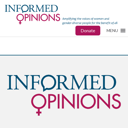
Donate
MENU