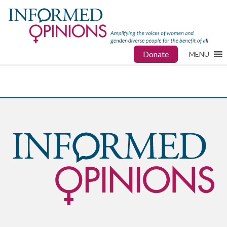
Donate
MENU