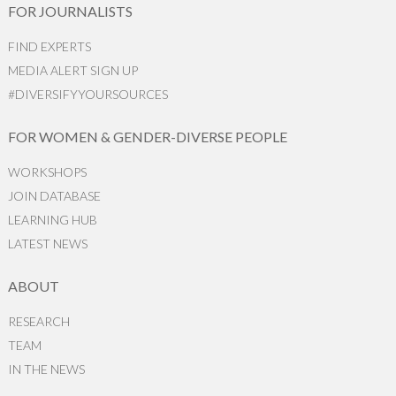
FOR JOURNALISTS
FIND EXPERTS
MEDIA ALERT SIGN UP
#DIVERSIFYYOURSOURCES
FOR WOMEN & GENDER-DIVERSE PEOPLE
WORKSHOPS
JOIN DATABASE
LEARNING HUB
LATEST NEWS
ABOUT
RESEARCH
TEAM
IN THE NEWS