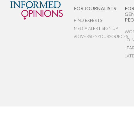
FOR JOURNALISTS
FO
GEN
PEO
FIND EXPERTS
MEDIA ALERT SIGN UP
WOR
#DIVERSIFYYOURSOURCES
JOI
LEA
LAT