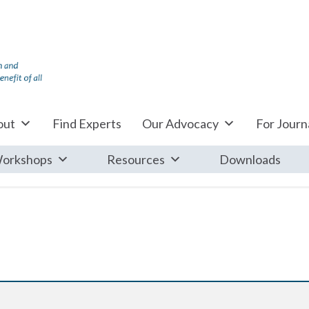
out
Find Experts
Our Advocacy
For Journa
orkshops
Resources
Downloads