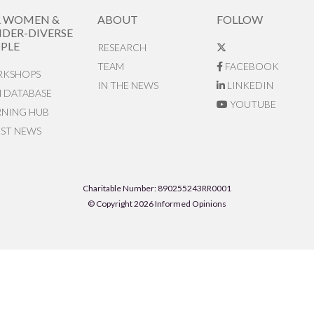
R WOMEN &
ABOUT
FOLLOW
DER-DIVERSE
PLE
RESEARCH
TEAM
FACEBOOK
KSHOPS
IN THE NEWS
LINKEDIN
N DATABASE
YOUTUBE
RNING HUB
EST NEWS
Charitable Number: 890255243RR0001
© Copyright 2026 Informed Opinions