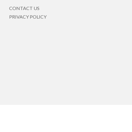
CONTACT US
PRIVACY POLICY