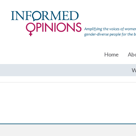
Home
Ab
W