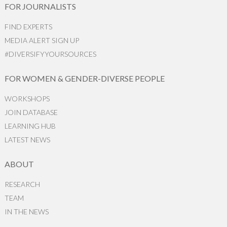
FOR JOURNALISTS
FIND EXPERTS
MEDIA ALERT SIGN UP
#DIVERSIFYYOURSOURCES
FOR WOMEN & GENDER-DIVERSE PEOPLE
WORKSHOPS
JOIN DATABASE
LEARNING HUB
LATEST NEWS
ABOUT
RESEARCH
TEAM
IN THE NEWS