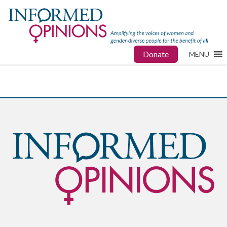
Donate
MENU