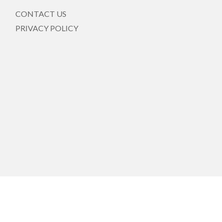
CONTACT US
PRIVACY POLICY