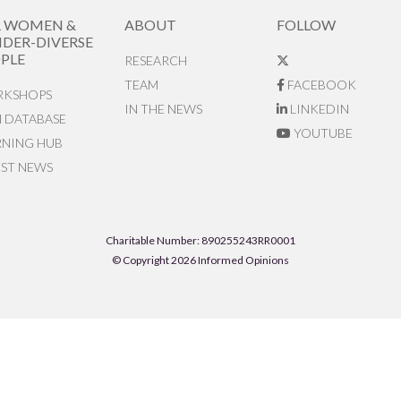
R WOMEN &
ABOUT
FOLLOW
DER-DIVERSE
PLE
RESEARCH
TEAM
FACEBOOK
KSHOPS
IN THE NEWS
LINKEDIN
N DATABASE
YOUTUBE
RNING HUB
EST NEWS
Charitable Number: 890255243RR0001
© Copyright 2026 Informed Opinions