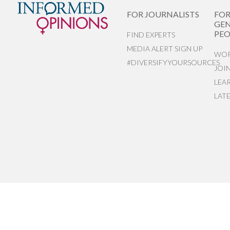
FOR JOURNALISTS
FO
GEN
PEO
FIND EXPERTS
MEDIA ALERT SIGN UP
WOR
#DIVERSIFYYOURSOURCES
JOI
LEA
LAT