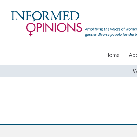
Home
Ab
W