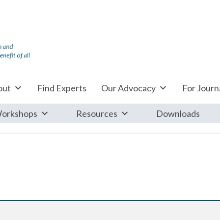
out
Find Experts
Our Advocacy
For Journa
orkshops
Resources
Downloads