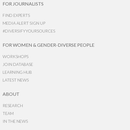
FOR JOURNALISTS
FIND EXPERTS
MEDIA ALERT SIGN UP
#DIVERSIFYYOURSOURCES
FOR WOMEN & GENDER-DIVERSE PEOPLE
WORKSHOPS
JOIN DATABASE
LEARNING HUB
LATEST NEWS
ABOUT
RESEARCH
TEAM
IN THE NEWS