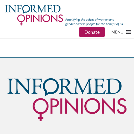
Donate
MENU