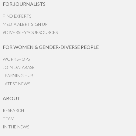
FOR JOURNALISTS
FIND EXPERTS
MEDIA ALERT SIGN UP
#DIVERSIFYYOURSOURCES
FOR WOMEN & GENDER-DIVERSE PEOPLE
WORKSHOPS
JOIN DATABASE
LEARNING HUB
LATEST NEWS
ABOUT
RESEARCH
TEAM
IN THE NEWS