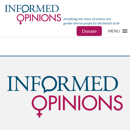
Donate
MENU