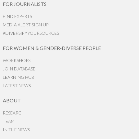
FOR JOURNALISTS
FIND EXPERTS
MEDIA ALERT SIGN UP
#DIVERSIFYYOURSOURCES
FOR WOMEN & GENDER-DIVERSE PEOPLE
WORKSHOPS
JOIN DATABASE
LEARNING HUB
LATEST NEWS
ABOUT
RESEARCH
TEAM
IN THE NEWS