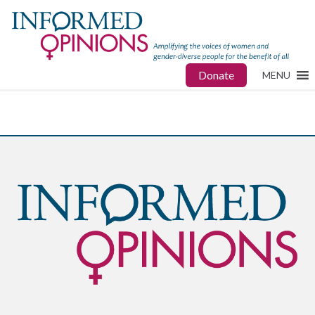
Donate
MENU