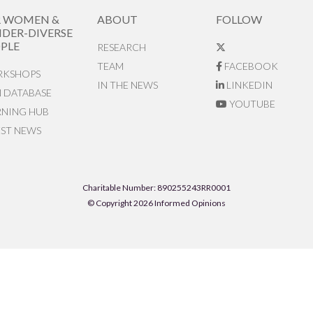
R WOMEN &
ABOUT
FOLLOW
DER-DIVERSE
PLE
RESEARCH
TEAM
FACEBOOK
KSHOPS
IN THE NEWS
LINKEDIN
N DATABASE
YOUTUBE
RNING HUB
EST NEWS
Charitable Number: 890255243RR0001
© Copyright 2026 Informed Opinions