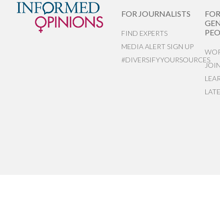
FOR JOURNALISTS
FO
GEN
PEO
FIND EXPERTS
MEDIA ALERT SIGN UP
WOR
#DIVERSIFYYOURSOURCES
JOI
LEA
LAT