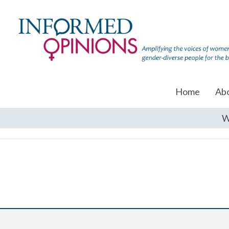
Home
Ab
W