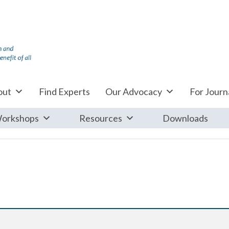
out
Find Experts
Our Advocacy
For Journa
orkshops
Resources
Downloads