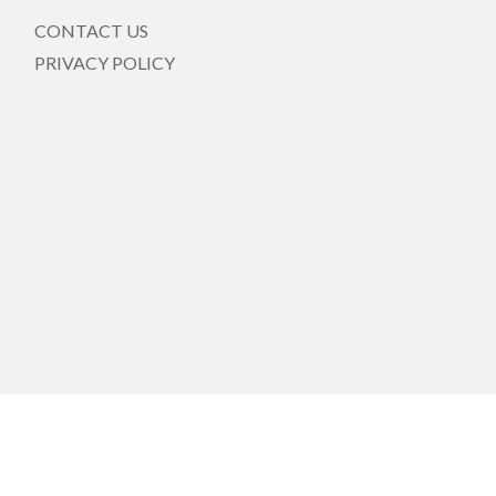
CONTACT US
PRIVACY POLICY