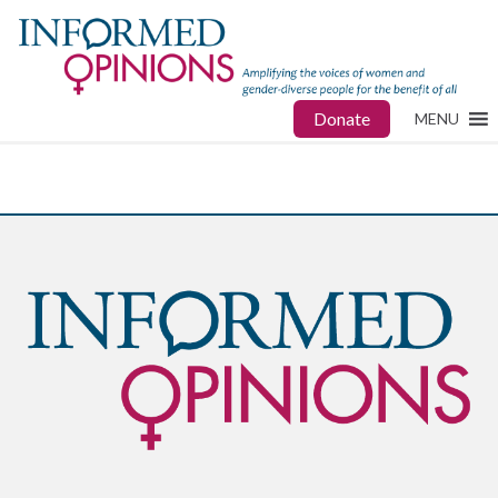
Donate
MENU