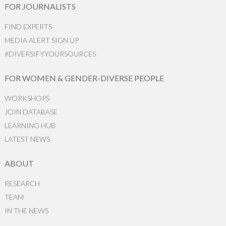
FOR JOURNALISTS
FIND EXPERTS
MEDIA ALERT SIGN UP
#DIVERSIFYYOURSOURCES
FOR WOMEN & GENDER-DIVERSE PEOPLE
WORKSHOPS
JOIN DATABASE
LEARNING HUB
LATEST NEWS
ABOUT
RESEARCH
TEAM
IN THE NEWS