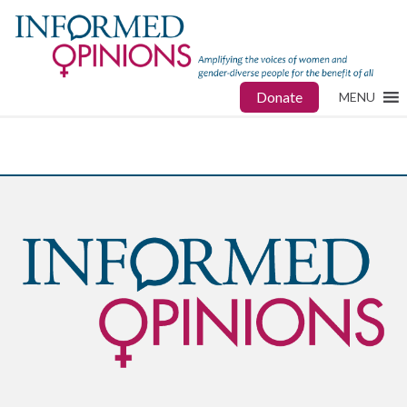
Donate
MENU