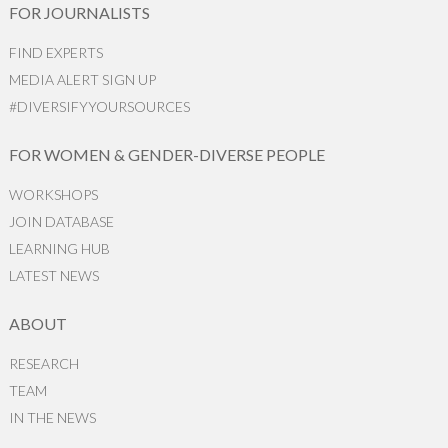
FOR JOURNALISTS
FIND EXPERTS
MEDIA ALERT SIGN UP
#DIVERSIFYYOURSOURCES
FOR WOMEN & GENDER-DIVERSE PEOPLE
WORKSHOPS
JOIN DATABASE
LEARNING HUB
LATEST NEWS
ABOUT
RESEARCH
TEAM
IN THE NEWS