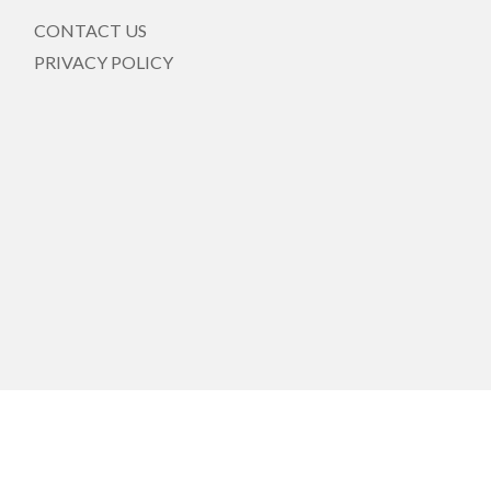
CONTACT US
PRIVACY POLICY