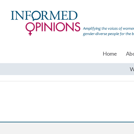
Home
Ab
W