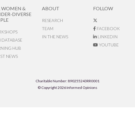
R WOMEN &
ABOUT
FOLLOW
DER-DIVERSE
PLE
RESEARCH
TEAM
FACEBOOK
KSHOPS
IN THE NEWS
LINKEDIN
N DATABASE
YOUTUBE
RNING HUB
EST NEWS
Charitable Number: 890255243RR0001
© Copyright 2026 Informed Opinions