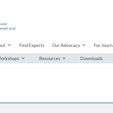
out
Find Experts
Our Advocacy
For Journa
orkshops
Resources
Downloads