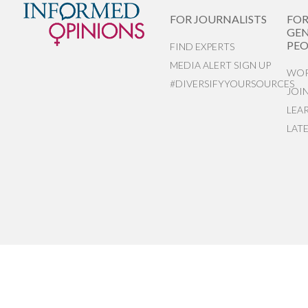
FOR JOURNALISTS
FO
GEN
PEO
FIND EXPERTS
MEDIA ALERT SIGN UP
WOR
#DIVERSIFYYOURSOURCES
JOI
LEA
LAT