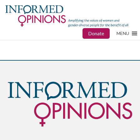
Donate
MENU