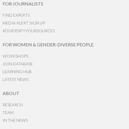
FOR JOURNALISTS
FIND EXPERTS
MEDIA ALERT SIGN UP
#DIVERSIFYYOURSOURCES
FOR WOMEN & GENDER-DIVERSE PEOPLE
WORKSHOPS
JOIN DATABASE
LEARNING HUB
LATEST NEWS
ABOUT
RESEARCH
TEAM
IN THE NEWS