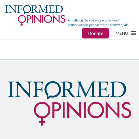
Donate
MENU