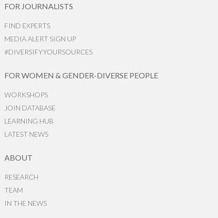
FOR JOURNALISTS
FIND EXPERTS
MEDIA ALERT SIGN UP
#DIVERSIFYYOURSOURCES
FOR WOMEN & GENDER-DIVERSE PEOPLE
WORKSHOPS
JOIN DATABASE
LEARNING HUB
LATEST NEWS
ABOUT
RESEARCH
TEAM
IN THE NEWS