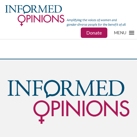
Donate
MENU