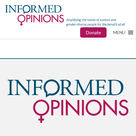
Donate
MENU