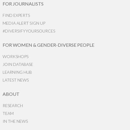
FOR JOURNALISTS
FIND EXPERTS
MEDIA ALERT SIGN UP
#DIVERSIFYYOURSOURCES
FOR WOMEN & GENDER-DIVERSE PEOPLE
WORKSHOPS
JOIN DATABASE
LEARNING HUB
LATEST NEWS
ABOUT
RESEARCH
TEAM
IN THE NEWS