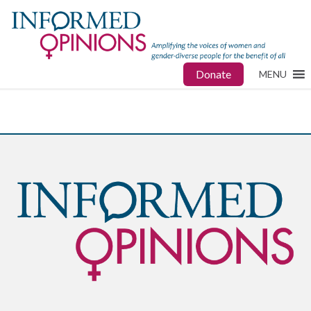
Donate
MENU