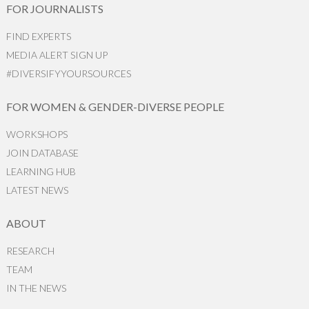
FOR JOURNALISTS
FIND EXPERTS
MEDIA ALERT SIGN UP
#DIVERSIFYYOURSOURCES
FOR WOMEN & GENDER-DIVERSE PEOPLE
WORKSHOPS
JOIN DATABASE
LEARNING HUB
LATEST NEWS
ABOUT
RESEARCH
TEAM
IN THE NEWS