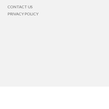
CONTACT US
PRIVACY POLICY