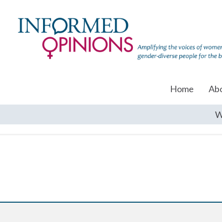
Home
Ab
W