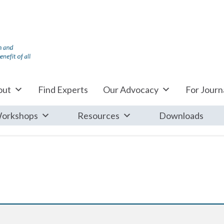
out
Find Experts
Our Advocacy
For Journa
orkshops
Resources
Downloads