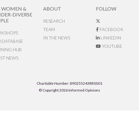
R WOMEN &
ABOUT
FOLLOW
DER-DIVERSE
PLE
RESEARCH
TEAM
FACEBOOK
KSHOPS
IN THE NEWS
LINKEDIN
N DATABASE
YOUTUBE
RNING HUB
EST NEWS
Charitable Number: 890255243RR0001
© Copyright 2026 Informed Opinions