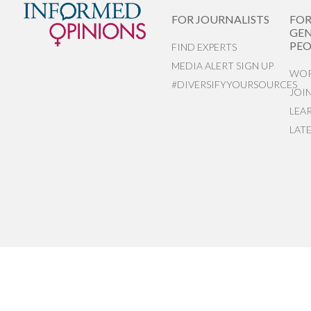
FOR JOURNALISTS
FO
GEN
PEO
FIND EXPERTS
MEDIA ALERT SIGN UP
WOR
#DIVERSIFYYOURSOURCES
JOI
LEA
LAT