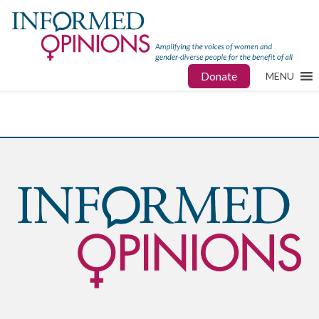
Donate
MENU