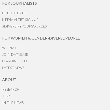
FOR JOURNALISTS
FIND EXPERTS
MEDIA ALERT SIGN UP
#DIVERSIFYYOURSOURCES
FOR WOMEN & GENDER-DIVERSE PEOPLE
WORKSHOPS
JOIN DATABASE
LEARNING HUB
LATEST NEWS
ABOUT
RESEARCH
TEAM
IN THE NEWS