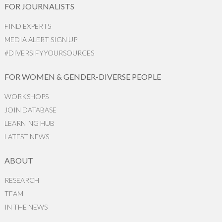
FOR JOURNALISTS
FIND EXPERTS
MEDIA ALERT SIGN UP
#DIVERSIFYYOURSOURCES
FOR WOMEN & GENDER-DIVERSE PEOPLE
WORKSHOPS
JOIN DATABASE
LEARNING HUB
LATEST NEWS
ABOUT
RESEARCH
TEAM
IN THE NEWS