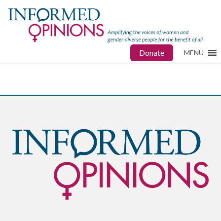
Donate
MENU