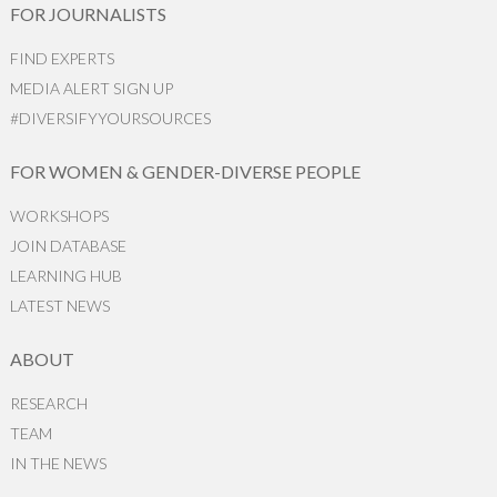
FOR JOURNALISTS
FIND EXPERTS
MEDIA ALERT SIGN UP
#DIVERSIFYYOURSOURCES
FOR WOMEN & GENDER-DIVERSE PEOPLE
WORKSHOPS
JOIN DATABASE
LEARNING HUB
LATEST NEWS
ABOUT
RESEARCH
TEAM
IN THE NEWS