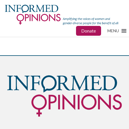
Donate
MENU