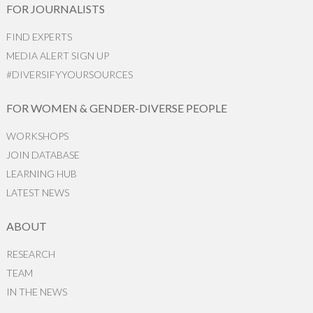
FOR JOURNALISTS
FIND EXPERTS
MEDIA ALERT SIGN UP
#DIVERSIFYYOURSOURCES
FOR WOMEN & GENDER-DIVERSE PEOPLE
WORKSHOPS
JOIN DATABASE
LEARNING HUB
LATEST NEWS
ABOUT
RESEARCH
TEAM
IN THE NEWS